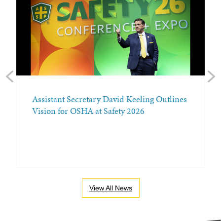
Previous
Nex
Assistant Secretary David Keeling Outlines
Vision for OSHA at Safety 2026
View All News