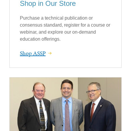
Shop in Our Store
Purchase a technical publication or
consensus standard, register for a course or
webinar, and explore our on-demand
education offerings.
Shop ASSP