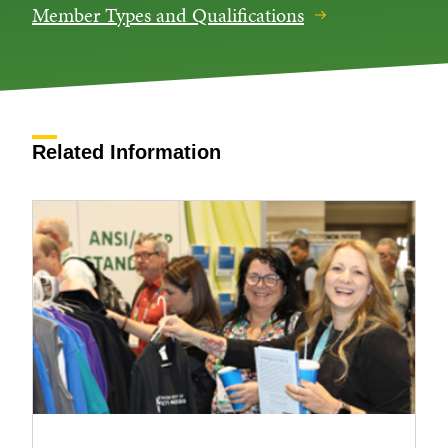
Member Types and Qualifications
Related Information