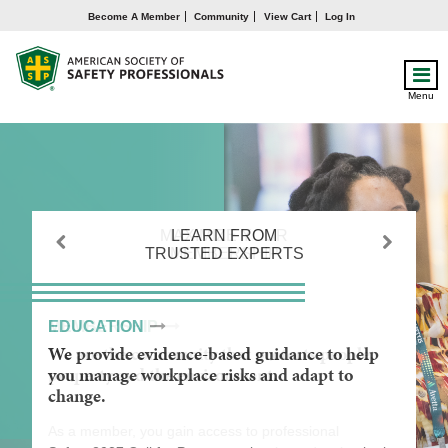
Become A Member
Community
View Cart
Log In
Menu
MAXIMIZE YOUR
LEARN FROM
GAIN A
TRUSTED EXPERTS
MEMBERSHIP
COMPETITIVE
Previous
Next
ADVANTAGE
MEMBERSHIP
EDUCATION
ADVANCEMENT
We are the community that protects people,
We provide evidence-based guidance to help
We empower you to maximize your influence
property and the environment.
you manage workplace risks and adapt to
and impact through lifelong learning and
change.
career development.
As a member, you gain access to professional