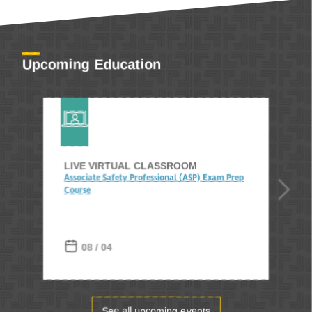
Upcoming Education
LIVE VIRTUAL CLASSROOM
Associate Safety Professional (ASP) Exam Prep
Course
08 / 04
See all upcoming events