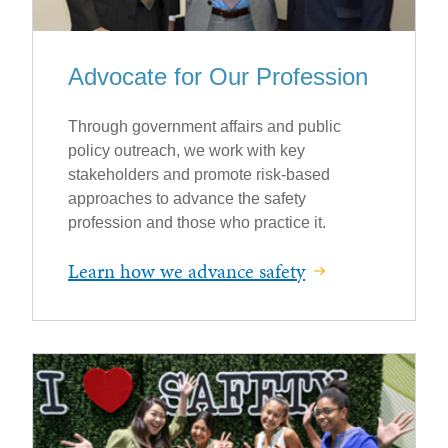
Advocate for Our Profession
Through government affairs and public
policy outreach, we work with key
stakeholders and promote risk-based
approaches to advance the safety
profession and those who practice it.
Learn how we advance safety