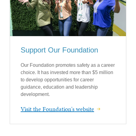
Support Our Foundation
Our Foundation promotes safety as a career
choice. It has invested more than $5 million
to develop opportunities for career
guidance, education and leadership
development.
Visit the Foundation's website