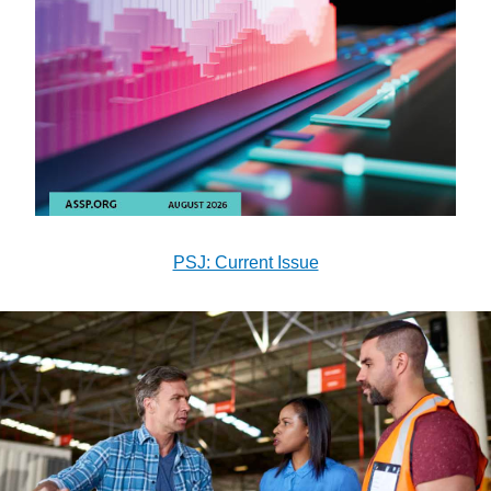
PSJ: Current Issue