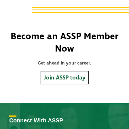
Become an ASSP Member
Now
Get ahead in your career.
Join ASSP today
Connect With ASSP