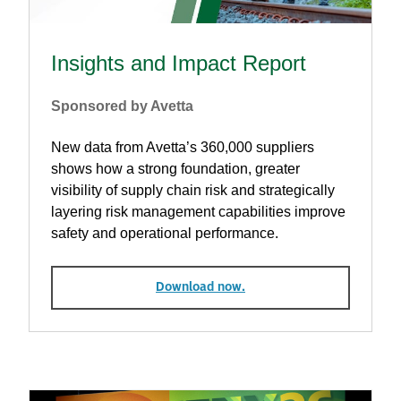
Insights and Impact Report
Sponsored by Avetta
New data from Avetta’s 360,000 suppliers
shows how a strong foundation, greater
visibility of supply chain risk and strategically
layering risk management capabilities improve
safety and operational performance.
Download now.