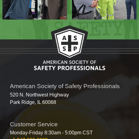
American Society of Safety Professionals
520 N. Northwest Highway
Park Ridge, IL 60068
Customer Service
Monday-Friday 8:30am - 5:00pm CST