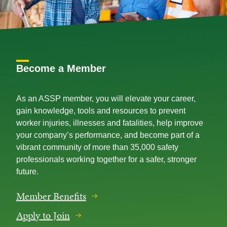
Become a Member
As an ASSP member, you will elevate your career,
gain knowledge, tools and resources to prevent
worker injuries, illnesses and fatalities, help improve
your company’s performance, and become part of a
vibrant community of more than 35,000 safety
professionals working together for a safer, stronger
future.
Member Benefits
Apply to Join