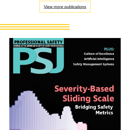
View more publications