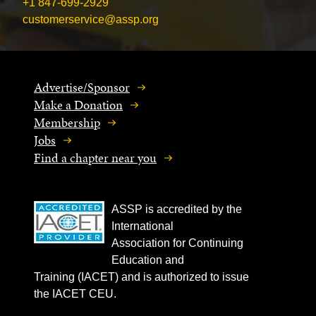
+1 847-699-2929
customerservice@assp.org
Advertise/Sponsor
Make a Donation
Membership
Jobs
Find a chapter near you
ASSP is accredited by the
International
Association for Continuing
Education and
Training (IACET) and is authorized to issue
the IACET CEU.