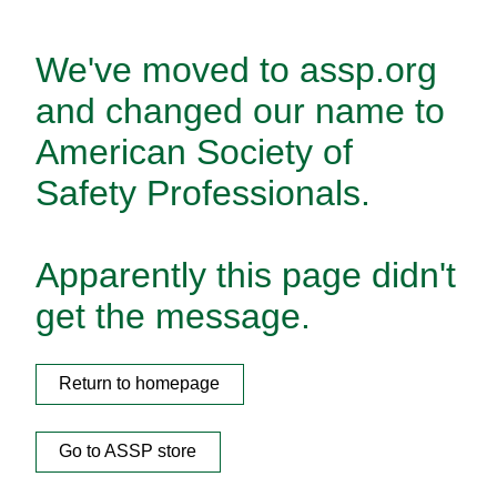
We've moved to assp.org
and changed our name to
American Society of
Safety Professionals.
Apparently this page didn't
get the message.
Return to homepage
Go to ASSP store