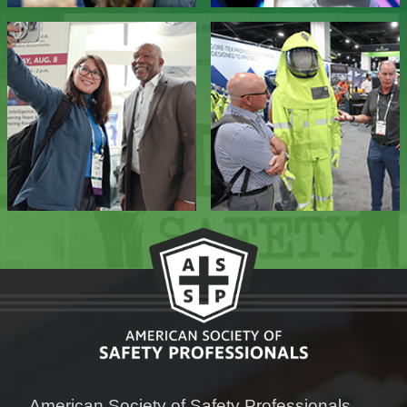
American Society of Safety Professionals