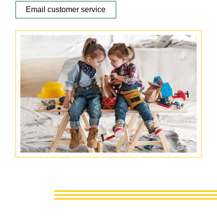
Email customer service