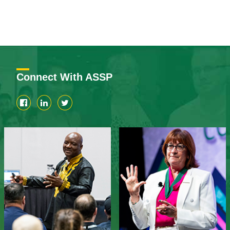
Connect With ASSP