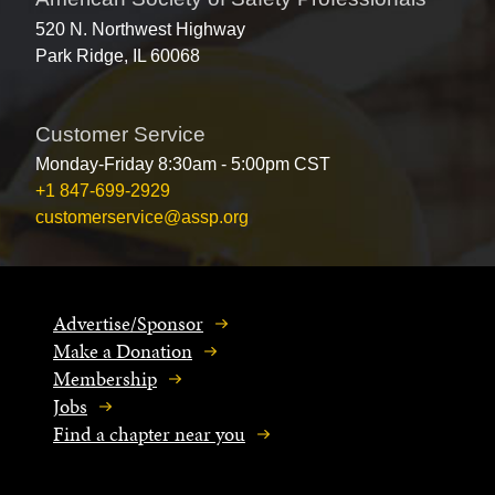
520 N. Northwest Highway
Park Ridge, IL 60068
Customer Service
Monday-Friday 8:30am - 5:00pm CST
+1 847-699-2929
customerservice@assp.org
Advertise/Sponsor
Make a Donation
Membership
Jobs
Find a chapter near you