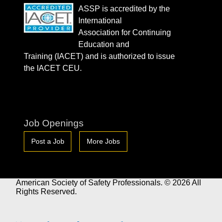
ASSP is accredited by the
International
Association for Continuing
Education and
Training (IACET) and is authorized to issue
the IACET CEU.
Job Openings
Post a Job
More Jobs
American Society of Safety Professionals. © 2026 All
Rights Reserved.