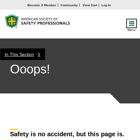
Become A Member
Community
View Cart
Log In
Menu
In This Section
Ooops!
Safety is no accident, but this page is.