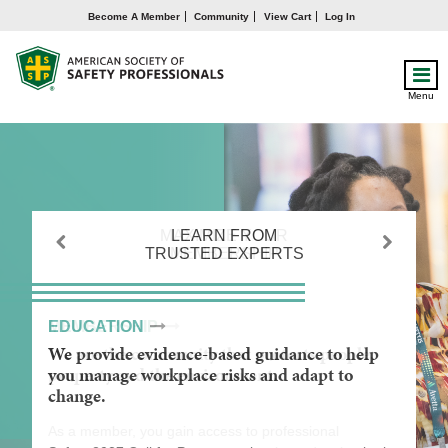
Become A Member
Community
View Cart
Log In
Menu
MAXIMIZE YOUR
LEARN FROM
GAIN A
TRUSTED EXPERTS
MEMBERSHIP
COMPETITIVE
Previous
Next
ADVANTAGE
MEMBERSHIP
EDUCATION
ADVANCEMENT
We are the community that protects people,
We provide evidence-based guidance to help
We empower you to maximize your influence
property and the environment.
you manage workplace risks and adapt to
and impact through lifelong learning and
change.
career development.
As a member, you gain access to professional