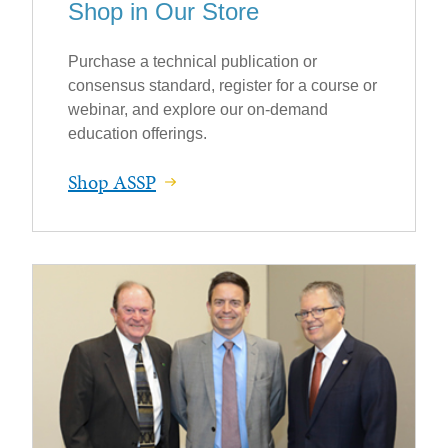
Shop in Our Store
Purchase a technical publication or
consensus standard, register for a course or
webinar, and explore our on-demand
education offerings.
Shop ASSP