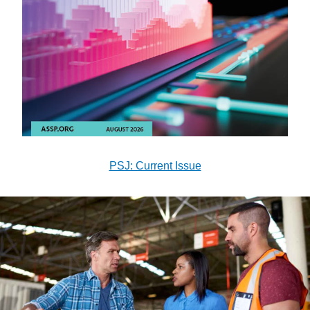
PSJ: Current Issue