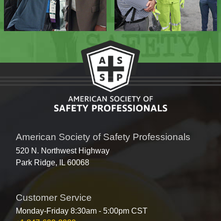
American Society of Safety Professionals
520 N. Northwest Highway
Park Ridge, IL 60068
Customer Service
Monday-Friday 8:30am - 5:00pm CST