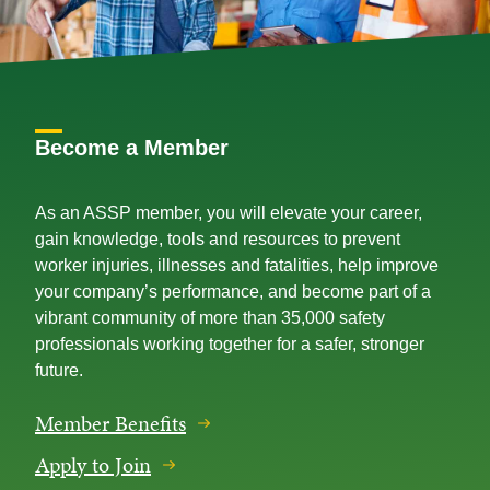
Become a Member
As an ASSP member, you will elevate your career,
gain knowledge, tools and resources to prevent
worker injuries, illnesses and fatalities, help improve
your company’s performance, and become part of a
vibrant community of more than 35,000 safety
professionals working together for a safer, stronger
future.
Member Benefits
Apply to Join