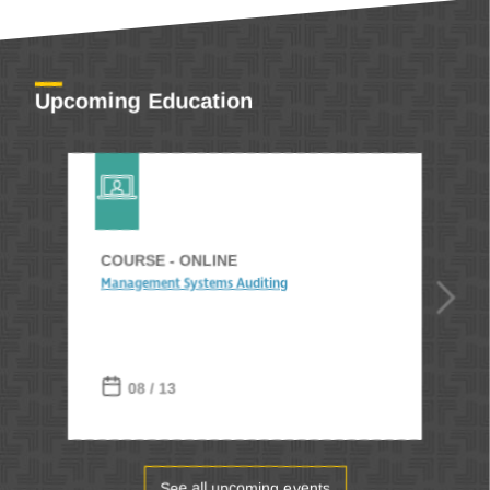
Upcoming Education
COURSE - ONLINE
Management Systems Auditing
08 / 13
See all upcoming events