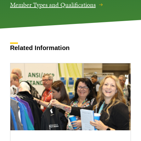
Member Types and Qualifications
Related Information