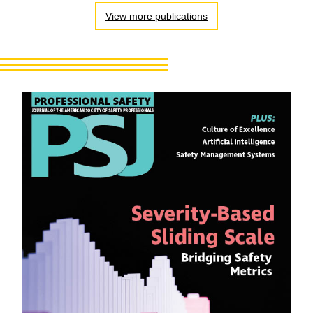
View more publications