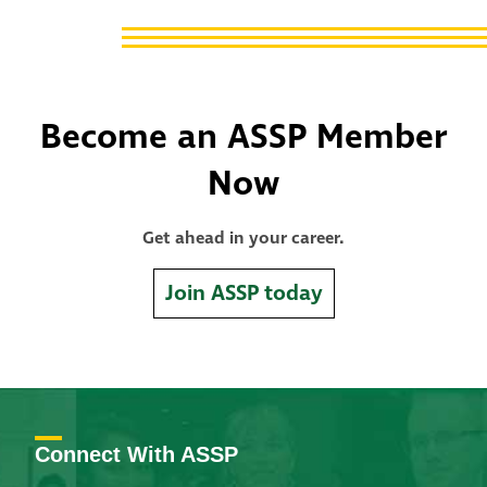
Become an ASSP Member
Now
Get ahead in your career.
Join ASSP today
Connect With ASSP