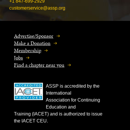
+1 847-699-2929
customerservice@assp.org
Advertise/Sponsor
Make a Donation
Membership
Jobs
Find a chapter near you
ASSP is accredited by the
International
Association for Continuing
Education and
Training (IACET) and is authorized to issue
the IACET CEU.