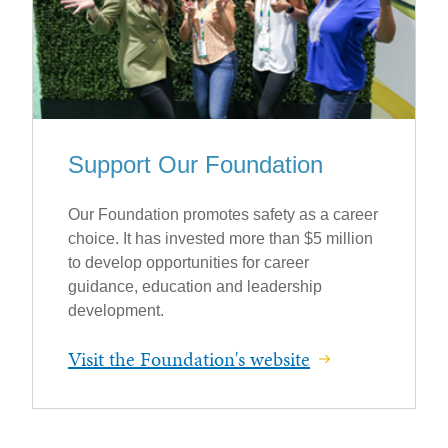
Support Our Foundation
Our Foundation promotes safety as a career
choice. It has invested more than $5 million
to develop opportunities for career
guidance, education and leadership
development.
Visit the Foundation's website