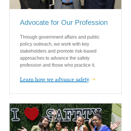
Advocate for Our Profession
Through government affairs and public
policy outreach, we work with key
stakeholders and promote risk-based
approaches to advance the safety
profession and those who practice it.
Learn how we advance safety