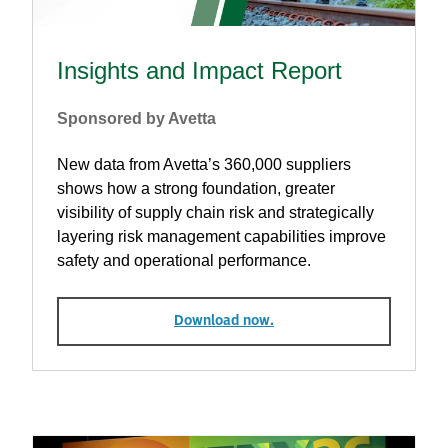
Insights and Impact Report
Sponsored by Avetta
New data from Avetta’s 360,000 suppliers
shows how a strong foundation, greater
visibility of supply chain risk and strategically
layering risk management capabilities improve
safety and operational performance.
Download now.