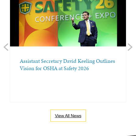
Previous
Nex
Assistant Secretary David Keeling Outlines
Vision for OSHA at Safety 2026
View All News